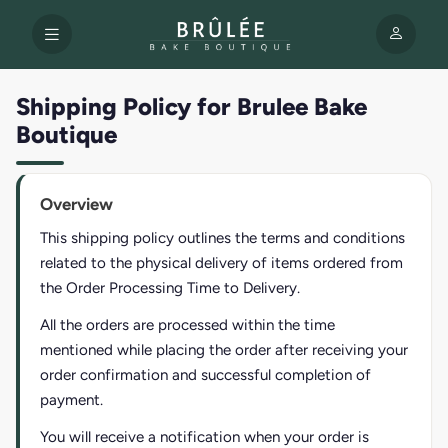
Shipping Policy for Brulee Bake
Boutique
Overview
This shipping policy outlines the terms and conditions
related to the physical delivery of items ordered from
the Order Processing Time to Delivery.
All the orders are processed within the time
mentioned while placing the order after receiving your
order confirmation and successful completion of
payment.
You will receive a notification when your order is