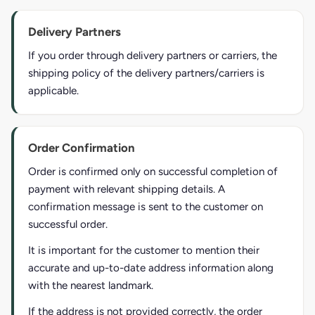
Delivery Partners
If you order through delivery partners or carriers, the
shipping policy of the delivery partners/carriers is
applicable.
Order Confirmation
Order is confirmed only on successful completion of
payment with relevant shipping details. A
confirmation message is sent to the customer on
successful order.
It is important for the customer to mention their
accurate and up-to-date address information along
with the nearest landmark.
If the address is not provided correctly, the order