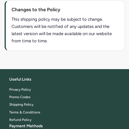
Changes to the Policy
This shipping policy may be subject to change.
Customers will be notified of any updates and the
latest version will be made available on our website
from time to time.
Useful Links
Privacy Policy
Promo Codes
Shipping Policy
Terms & Conditions
Refund Policy
Payment Methods