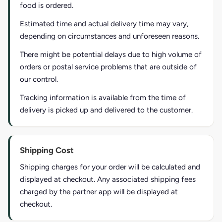
food is ordered.
Estimated time and actual delivery time may vary,
depending on circumstances and unforeseen reasons.
There might be potential delays due to high volume of
orders or postal service problems that are outside of
our control.
Tracking information is available from the time of
delivery is picked up and delivered to the customer.
Shipping Cost
Shipping charges for your order will be calculated and
displayed at checkout. Any associated shipping fees
charged by the partner app will be displayed at
checkout.