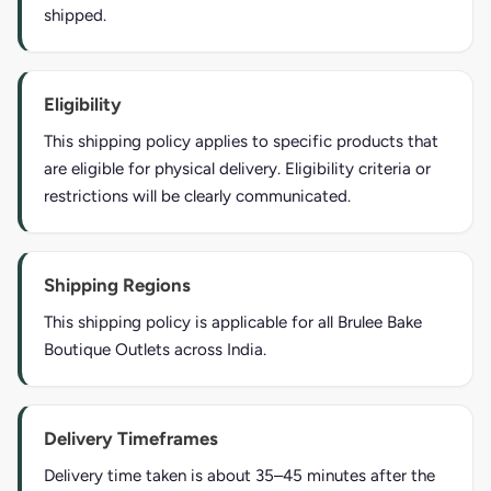
shipped.
Eligibility
This shipping policy applies to specific products that
are eligible for physical delivery. Eligibility criteria or
restrictions will be clearly communicated.
Shipping Regions
This shipping policy is applicable for all Brulee Bake
Boutique Outlets across India.
Delivery Timeframes
Delivery time taken is about 35–45 minutes after the