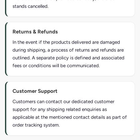
stands cancelled.
Returns & Refunds
In the event if the products delivered are damaged
during shipping, a process of returns and refunds are
outlined. A separate policy is defined and associated
fees or conditions will be communicated.
Customer Support
Customers can contact our dedicated customer
support for any shipping related enquiries as
applicable at the mentioned contact details as part of
order tracking system.