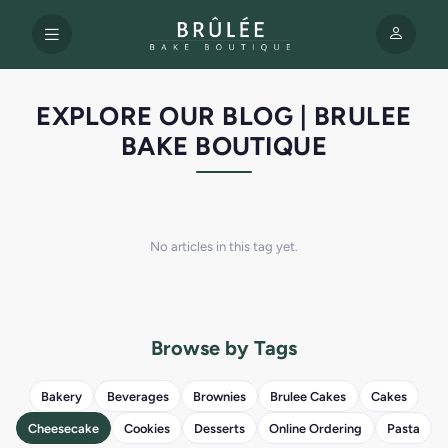
EXPLORE OUR BLOG | BRULEE
BAKE BOUTIQUE
No articles in this tag yet.
Browse by Tags
Bakery
Beverages
Brownies
Brulee Cakes
Cakes
Cheesecake
Cookies
Desserts
Online Ordering
Pasta