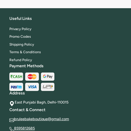
Useful Links
Privacy Policy
Promo Codes
Shipping Policy
Terms & Conditions
Refund Policy
Payment Methods
Address
East Punjabi Bagh, Delhi-110015
Contact & Connect
bruleebakeboutique@gmail.com
8595812685