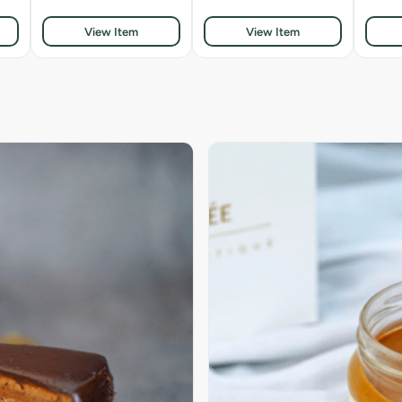
View Item
View Item