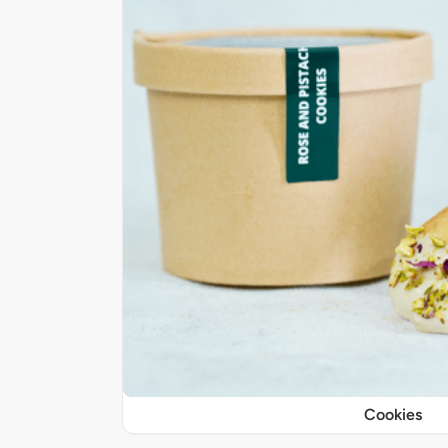
Cookies