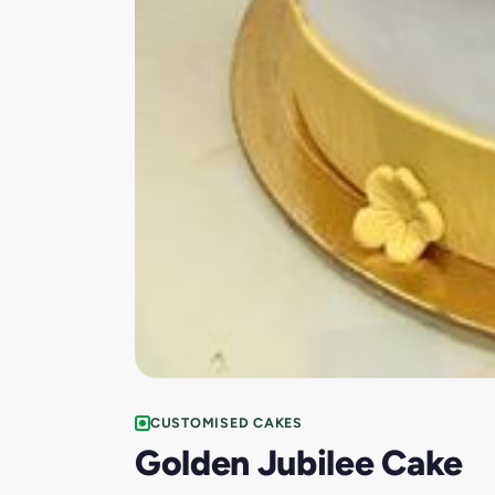
CUSTOMISED CAKES
Golden Jubilee Cake