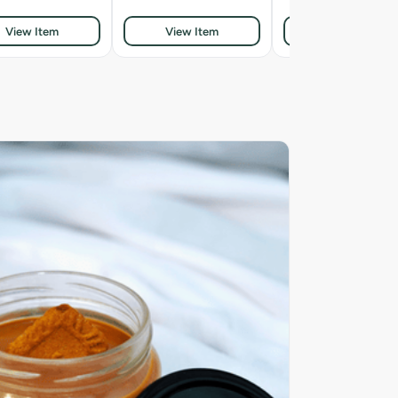
View Item
View Item
View Item