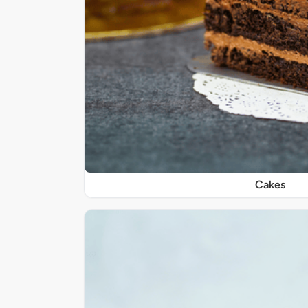
Cakes