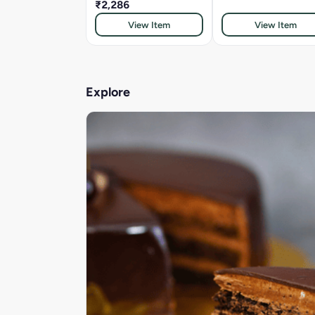
₹2,286
View Item
View Item
Explore