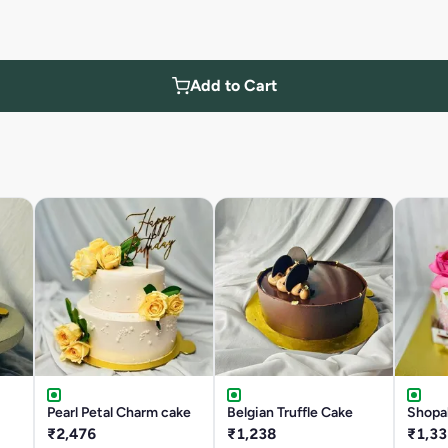
Add to Cart
Pearl Petal Charm cake
Belgian Truffle Cake
Shopa
₹2,476
₹1,238
₹1,33