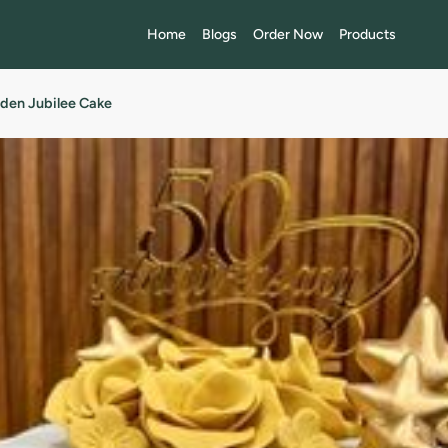
Home
Blogs
Order Now
Products
den Jubilee Cake