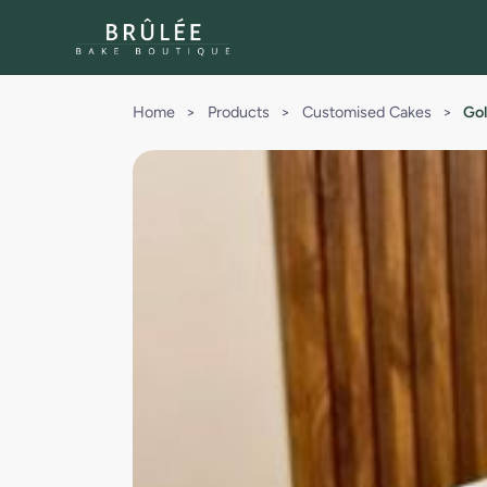
Home
>
Products
>
Customised Cakes
>
Gol