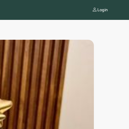
Login