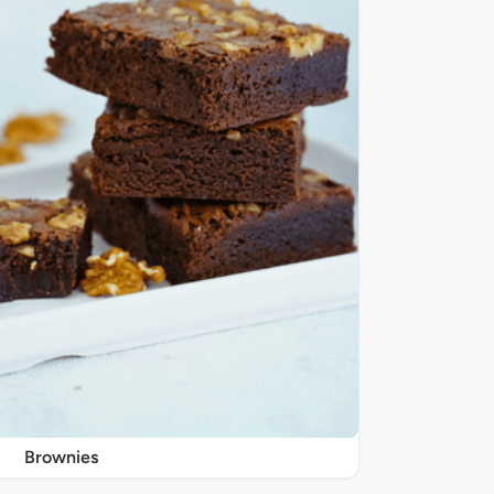
Brownies