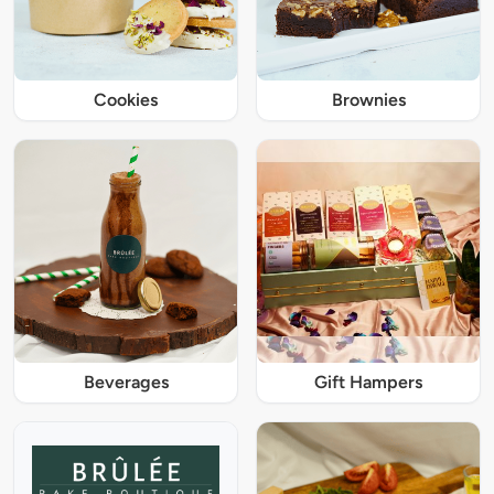
Cookies
Brownies
Beverages
Gift Hampers