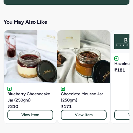
You May Also Like
Hazelnut T
₹181
Blueberry Cheesecake
Chocolate Mousse Jar
Jar (250gm)
(250gm)
₹210
₹171
View Item
View Item
Vi