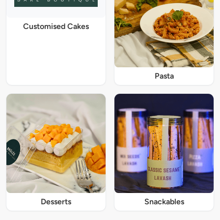
Customised Cakes
Pasta
Desserts
Snackables