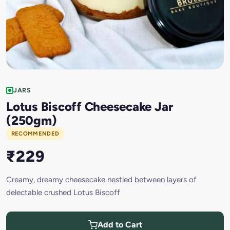
JARS
Lotus Biscoff Cheesecake Jar
(250gm)
RECOMMENDED
₹229
Creamy, dreamy cheesecake nestled between layers of
delectable crushed Lotus Biscoff
Add to Cart