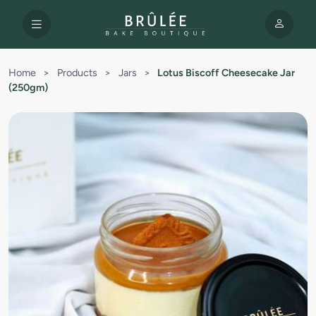
Home
>
Products
>
Jars
>
Lotus Biscoff Cheesecake Jar
(250gm)