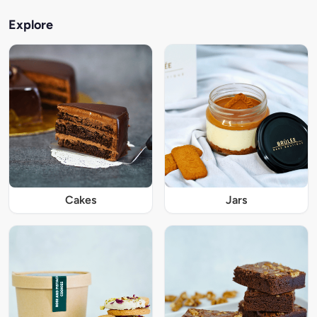
Explore
Cakes
Jars