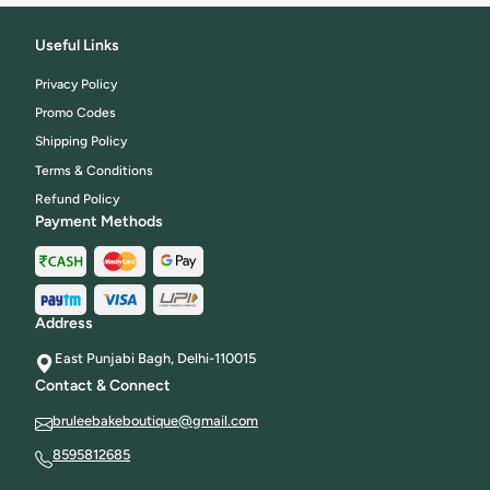
Useful Links
Privacy Policy
Promo Codes
Shipping Policy
Terms & Conditions
Refund Policy
Payment Methods
Address
East Punjabi Bagh, Delhi-110015
Contact & Connect
bruleebakeboutique@gmail.com
8595812685