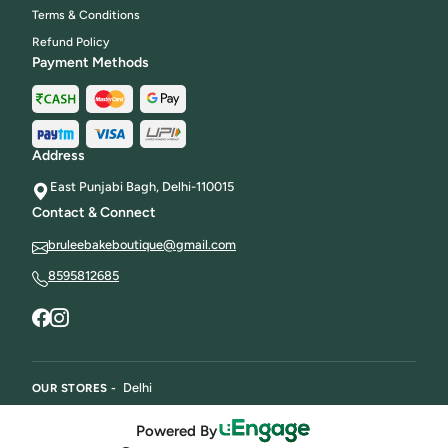
Terms & Conditions
Refund Policy
Payment Methods
Address
East Punjabi Bagh, Delhi-110015
Contact & Connect
bruleebakeboutique@gmail.com
8595812685
Delhi
OUR STORES -
Powered By