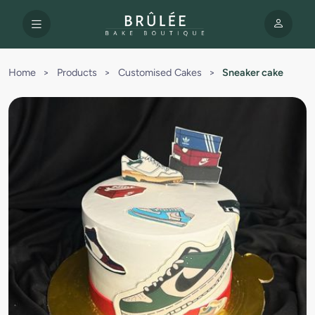
Home
>
Products
>
Customised Cakes
>
Sneaker cake