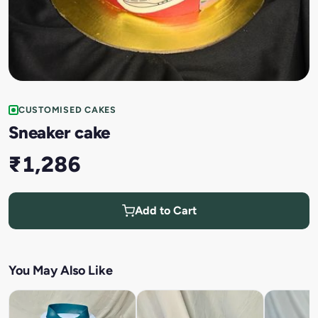
CUSTOMISED CAKES
Sneaker cake
₹1,286
Add to Cart
You May Also Like