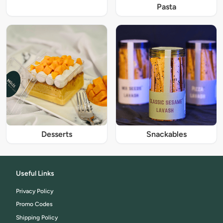
Pasta
Desserts
Snackables
Useful Links
Privacy Policy
Promo Codes
Shipping Policy