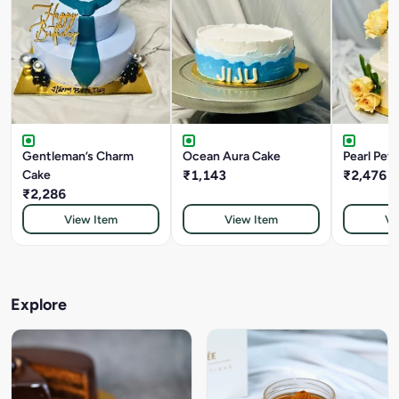
Gentleman’s Charm
Ocean Aura Cake
Pearl Pet
Cake
₹1,143
₹2,476
₹2,286
View Item
View Item
Vi
Explore