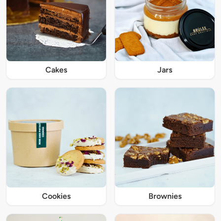
Cakes
Jars
Cookies
Brownies