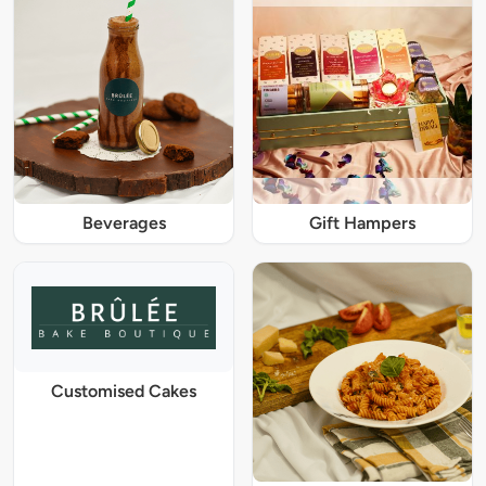
Beverages
Gift Hampers
Customised Cakes