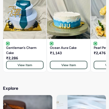
Gentleman’s Charm
Ocean Aura Cake
Pearl Pet
Cake
₹1,143
₹2,476
₹2,286
View Item
View Item
Vi
Explore