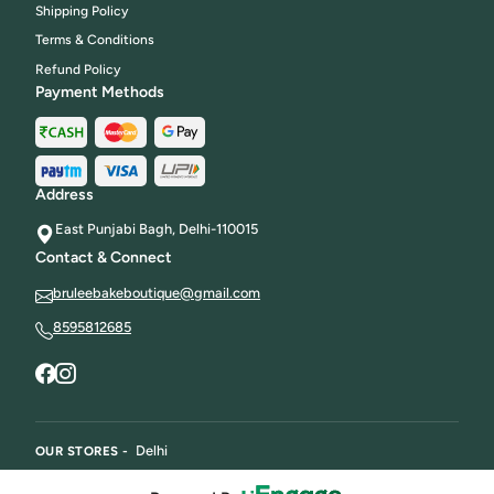
Shipping Policy
Terms & Conditions
Refund Policy
Payment Methods
Address
East Punjabi Bagh, Delhi-110015
Contact & Connect
bruleebakeboutique@gmail.com
8595812685
Delhi
OUR STORES -