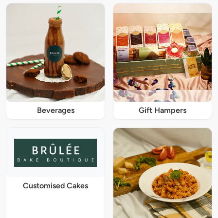
Beverages
Gift Hampers
Customised Cakes