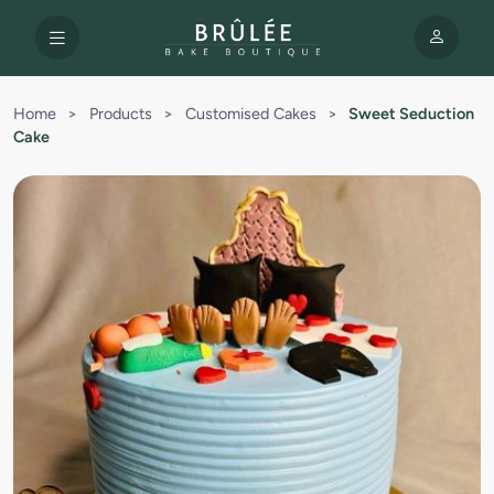
Home
>
Products
>
Customised Cakes
>
Sweet Seduction
Cake