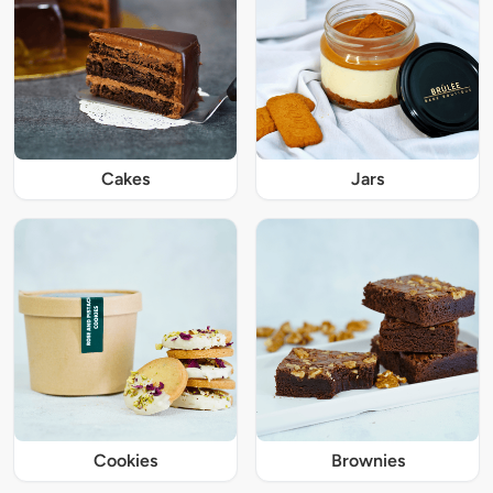
Cakes
Jars
Cookies
Brownies