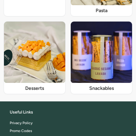
Pasta
Desserts
Snackables
Useful Links
Privacy Policy
Promo Codes