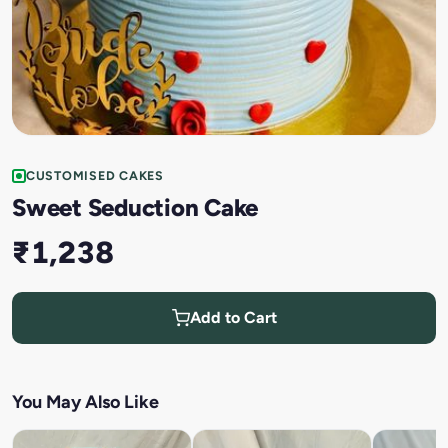
CUSTOMISED CAKES
Sweet Seduction Cake
₹1,238
Add to Cart
You May Also Like