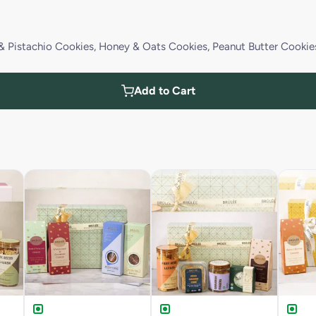
& Pistachio Cookies, Honey & Oats Cookies, Peanut Butter Cookie
Add to Cart