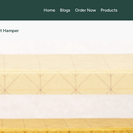
Home
Blogs
Order Now
Products
ift Hamper