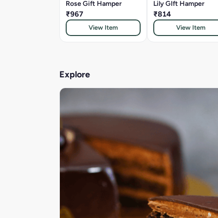
Rose Gift Hamper
Lily GIft Hamper
₹967
₹814
View Item
View Item
Explore