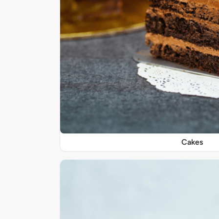
Cakes