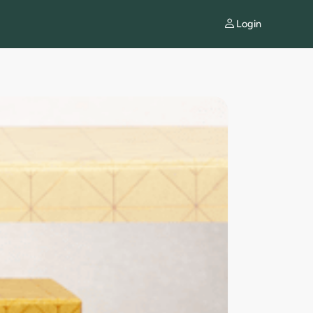
Login