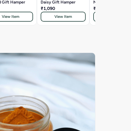
d Gift Hamper
Daisy Gift Hamper
Marigold Gift Hamp
₹1,090
₹833
View Item
View Item
View Item