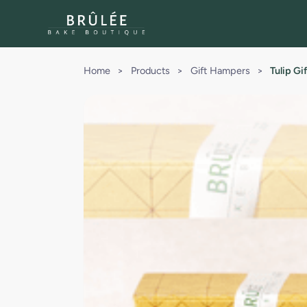
Home
>
Products
>
Gift Hampers
>
Tulip G