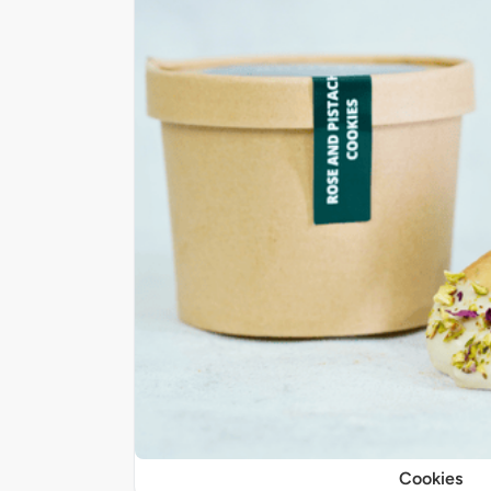
Cookies