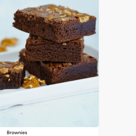
Brownies