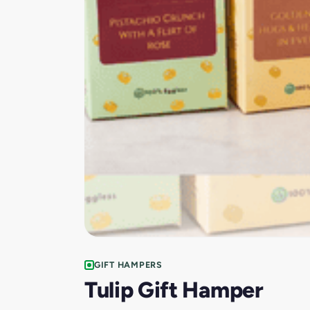
GIFT HAMPERS
Tulip Gift Hamper