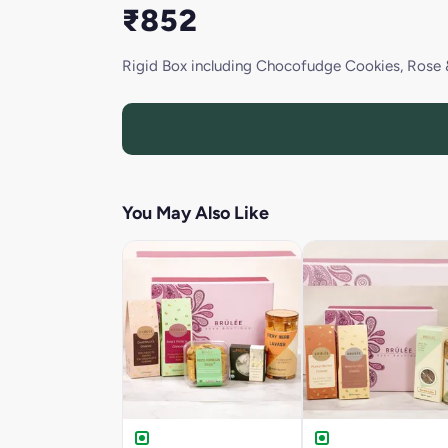
₹852
Rigid Box including Chocofudge Cookies, Rose 
You May Also Like