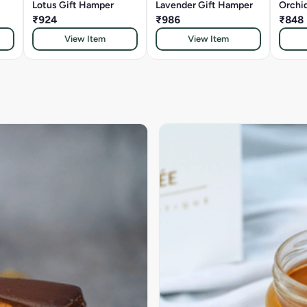
Lotus Gift Hamper
Lavender Gift Hamper
Orchi
₹924
₹986
₹848
View Item
View Item